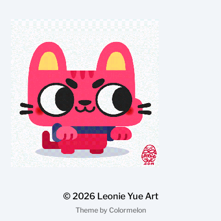
© 2026
Leonie Yue Art
Theme by
Colormelon