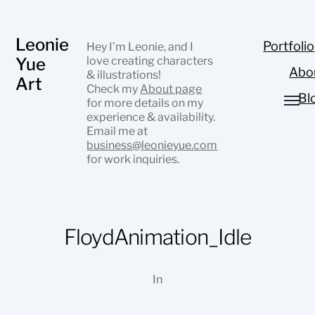
Leonie
Portfolio
Hey I’m Leonie, and I
Yue
love creating characters
Abo
& illustrations!
Art
Check my
About page
Bl
for more details on my
experience & availability.
Email me at
business@leonieyue.com
for work inquiries.
FloydAnimation_Idle
In