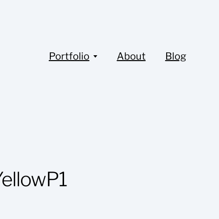
Portfolio
About
Blog
ellowP1