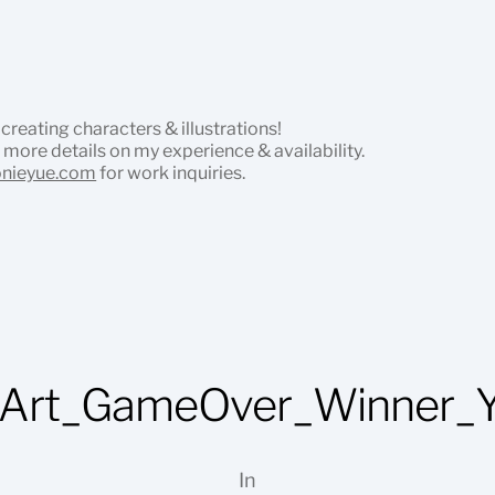
 creating characters & illustrations!
 more details on my experience & availability.
onieyue.com
for work inquiries.
Art_GameOver_Winner_Y
In