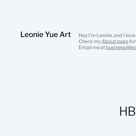
Leonie Yue Art
Hey I’m Leonie, and I love
Check my
About page
for
Email me at
business@le
HB