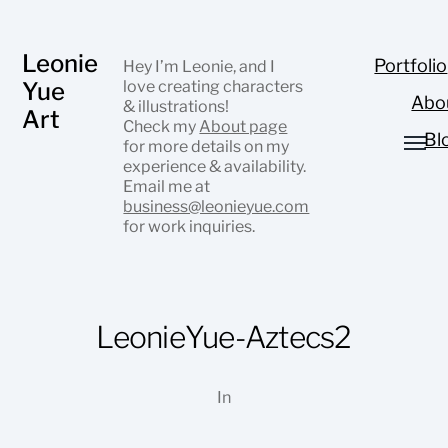
Leonie
Portfolio
Hey I’m Leonie, and I
Yue
love creating characters
Abo
& illustrations!
Art
Check my
About page
Bl
for more details on my
experience & availability.
Email me at
business@leonieyue.com
for work inquiries.
LeonieYue-Aztecs2
In