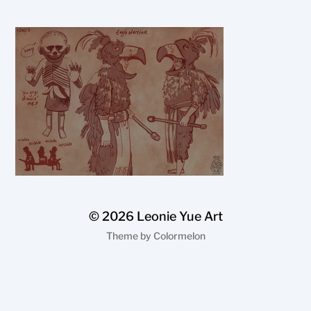
© 2026
Leonie Yue Art
Theme by
Colormelon