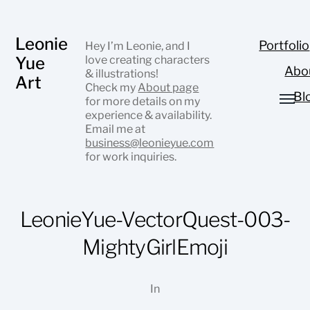
Leonie
Portfolio
Hey I’m Leonie, and I
Yue
love creating characters
Abo
& illustrations!
Art
Check my
About page
Bl
for more details on my
experience & availability.
Email me at
business@leonieyue.com
for work inquiries.
LeonieYue-VectorQuest-003-
MightyGirlEmoji
In