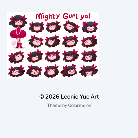
© 2026
Leonie Yue Art
Theme by
Colormelon