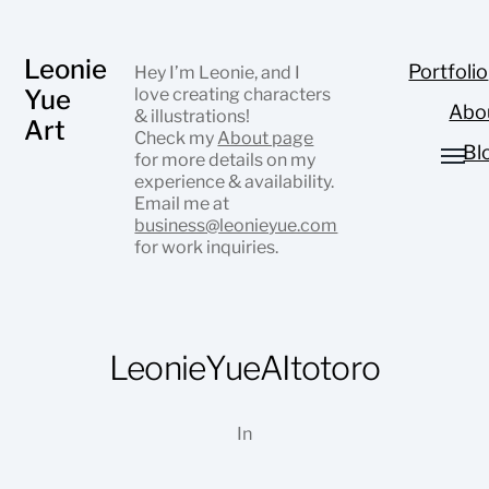
Leonie
Portfolio
Hey I’m Leonie, and I
Yue
love creating characters
Abo
& illustrations!
Art
Check my
About page
Bl
for more details on my
experience & availability.
Email me at
business@leonieyue.com
for work inquiries.
LeonieYueAItotoro
In