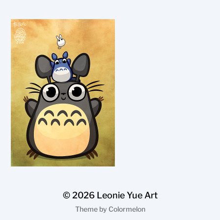
© 2026
Leonie Yue Art
Theme by
Colormelon