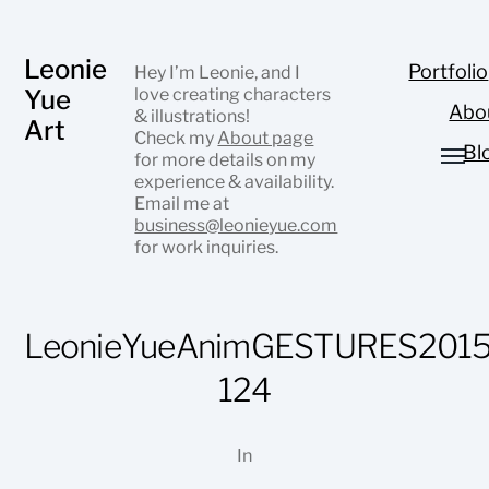
Leonie
Portfolio
Hey I’m Leonie, and I
Yue
love creating characters
Abo
& illustrations!
Art
Check my
About page
Bl
for more details on my
experience & availability.
Email me at
business@leonieyue.com
for work inquiries.
LeonieYueAnimGESTURES2015
124
In