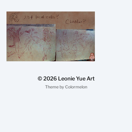
© 2026
Leonie Yue Art
Theme by
Colormelon