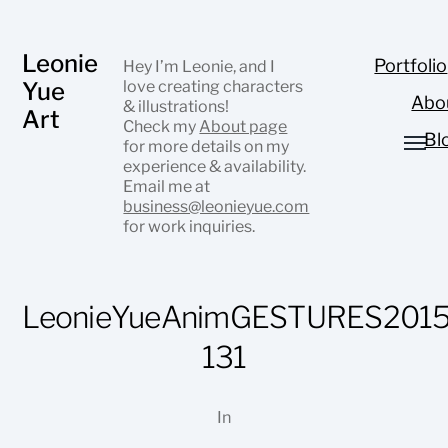
Leonie
Portfolio
Hey I’m Leonie, and I
Yue
love creating characters
Abo
& illustrations!
Art
Check my
About page
Bl
for more details on my
experience & availability.
Email me at
business@leonieyue.com
for work inquiries.
LeonieYueAnimGESTURES2015
131
In