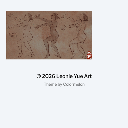
© 2026
Leonie Yue Art
Theme by
Colormelon