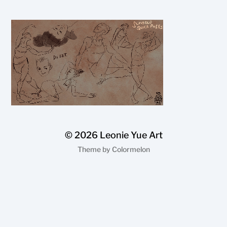
© 2026
Leonie Yue Art
Theme by
Colormelon