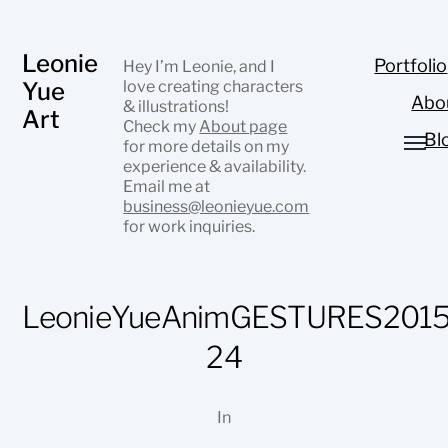
Leonie
Portfolio
Hey I’m Leonie, and I
Yue
love creating characters
Abo
& illustrations!
Art
Check my
About page
Bl
for more details on my
experience & availability.
Email me at
business@leonieyue.com
for work inquiries.
LeonieYueAnimGESTURES2015
24
In