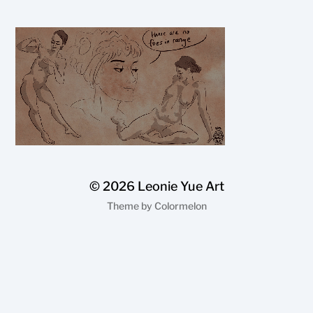
© 2026
Leonie Yue Art
Theme by
Colormelon