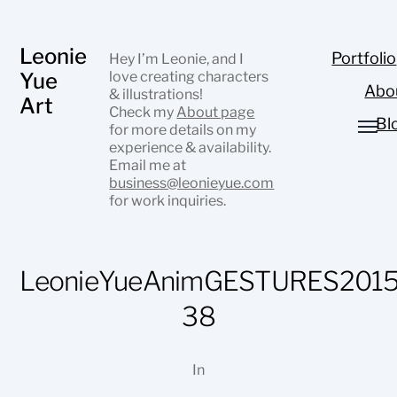
Leonie
Portfolio
Hey I’m Leonie, and I
Yue
love creating characters
Abo
& illustrations!
Art
Check my
About page
Bl
for more details on my
experience & availability.
Email me at
business@leonieyue.com
for work inquiries.
LeonieYueAnimGESTURES2015
38
In