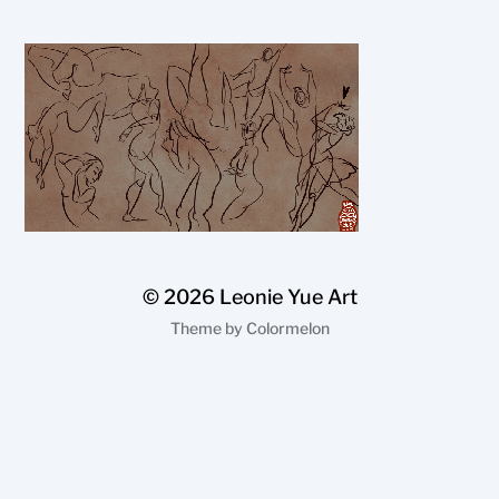
© 2026
Leonie Yue Art
Theme by
Colormelon