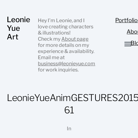
Leonie
Portfolio
Hey I’m Leonie, and I
Yue
love creating characters
Abo
& illustrations!
Art
Check my
About page
Bl
for more details on my
experience & availability.
Email me at
business@leonieyue.com
for work inquiries.
LeonieYueAnimGESTURES2015
61
In