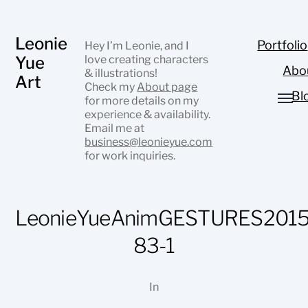
Leonie
Portfolio
Hey I’m Leonie, and I
Yue
love creating characters
Abo
& illustrations!
Art
Check my
About page
Bl
for more details on my
experience & availability.
Email me at
business@leonieyue.com
for work inquiries.
LeonieYueAnimGESTURES2015
83-1
In