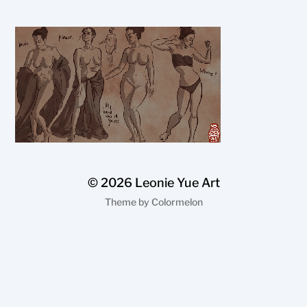
© 2026
Leonie Yue Art
Theme by
Colormelon