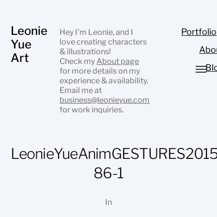
Leonie
Portfolio
Hey I’m Leonie, and I
Yue
love creating characters
Abo
& illustrations!
Art
Check my
About page
Bl
for more details on my
experience & availability.
Email me at
business@leonieyue.com
for work inquiries.
LeonieYueAnimGESTURES2015
86-1
In