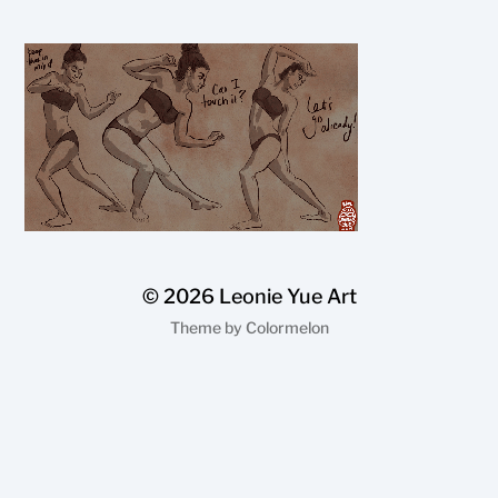
© 2026
Leonie Yue Art
Theme by
Colormelon