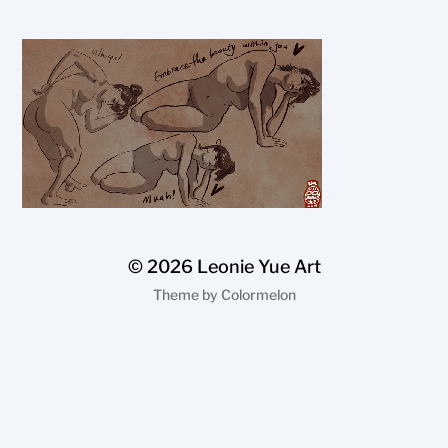
© 2026
Leonie Yue Art
Theme by
Colormelon