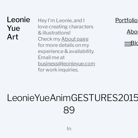
Leonie
Portfolio
Hey I’m Leonie, and I
Yue
love creating characters
Abo
& illustrations!
Art
Check my
About page
Bl
for more details on my
experience & availability.
Email me at
business@leonieyue.com
for work inquiries.
LeonieYueAnimGESTURES2015
89
In