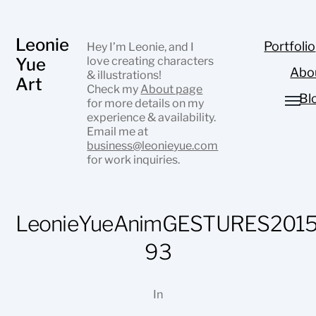
Leonie
Portfolio
Hey I’m Leonie, and I
Yue
love creating characters
Abo
& illustrations!
Art
Check my
About page
Bl
for more details on my
experience & availability.
Email me at
business@leonieyue.com
for work inquiries.
LeonieYueAnimGESTURES2015
93
In