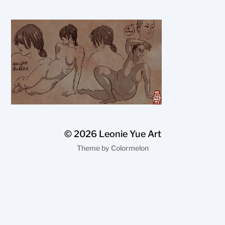
© 2026
Leonie Yue Art
Theme by
Colormelon