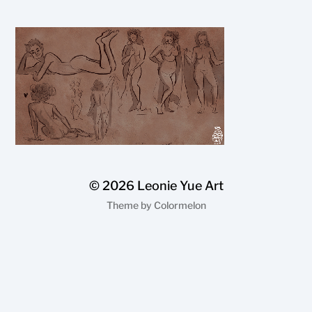
© 2026
Leonie Yue Art
Theme by
Colormelon