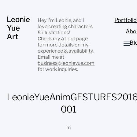
Leonie
Portfolio
Hey I’m Leonie, and I
Yue
love creating characters
Abo
& illustrations!
Art
Check my
About page
Bl
for more details on my
experience & availability.
Email me at
business@leonieyue.com
for work inquiries.
LeonieYueAnimGESTURES2016
001
In