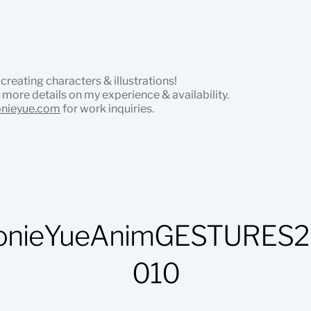
 creating characters & illustrations!
 more details on my experience & availability.
onieyue.com
for work inquiries.
onieYueAnimGESTURES2
010