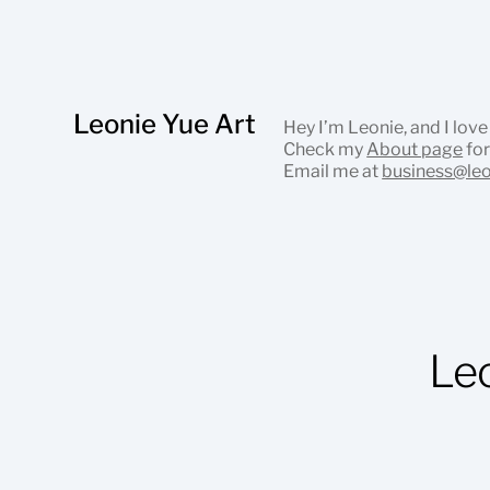
Leonie Yue Art
Hey I’m Leonie, and I love
Check my
About page
for
Email me at
business@le
Le