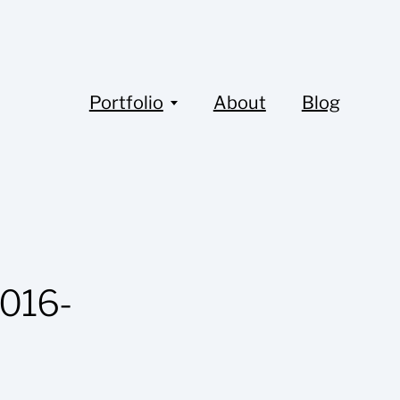
Portfolio
About
Blog
016-