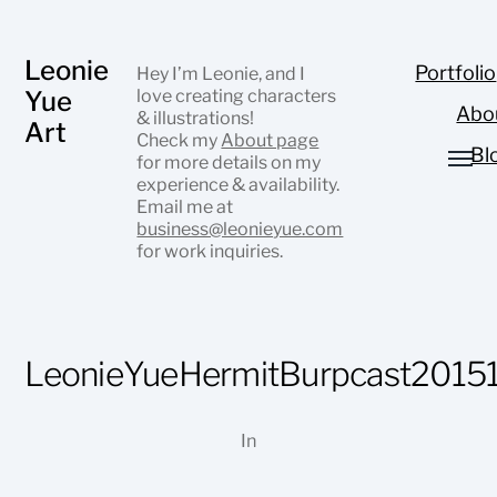
Leonie
Portfolio
Hey I’m Leonie, and I
Yue
love creating characters
Abo
& illustrations!
Art
Check my
About page
Bl
for more details on my
experience & availability.
Email me at
business@leonieyue.com
for work inquiries.
LeonieYueHermitBurpcast2015
In