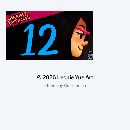
© 2026
Leonie Yue Art
Theme by
Colormelon