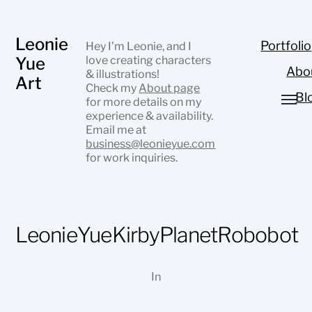
Leonie
Portfolio
Hey I’m Leonie, and I
Yue
love creating characters
Abo
& illustrations!
Art
Check my
About page
Bl
for more details on my
experience & availability.
Email me at
business@leonieyue.com
for work inquiries.
LeonieYueKirbyPlanetRobobot
In