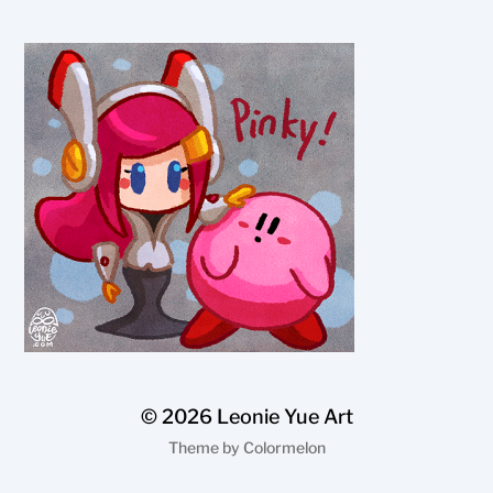
© 2026
Leonie Yue Art
Theme by
Colormelon