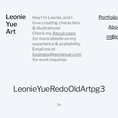
Leonie
Portfolio
Hey I’m Leonie, and I
Yue
love creating characters
Abo
& illustrations!
Art
Check my
About page
Bl
for more details on my
experience & availability.
Email me at
business@leonieyue.com
for work inquiries.
LeonieYueRedoOldArtpg3
In