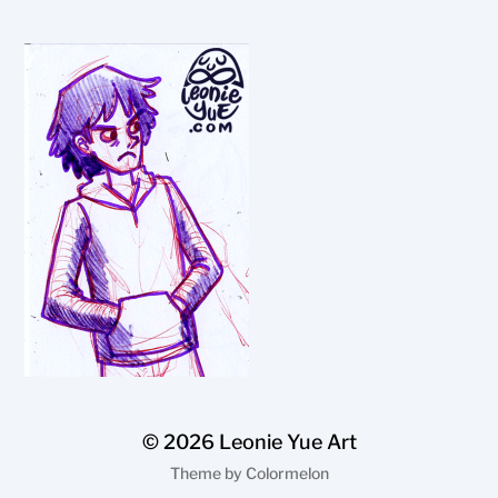
© 2026
Leonie Yue Art
Theme by
Colormelon