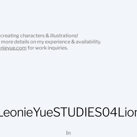
 creating characters & illustrations!
 more details on my experience & availability.
onieyue.com
for work inquiries.
LeonieYueSTUDIES04Lio
In