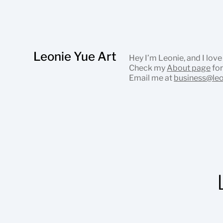
Leonie Yue Art
Hey I’m Leonie, and I love
Check my
About page
for
Email me at
business@le