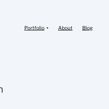
Portfolio
About
Blog
n