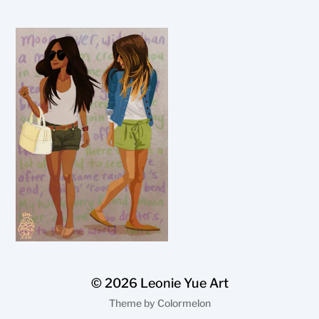
© 2026
Leonie Yue Art
Theme by
Colormelon