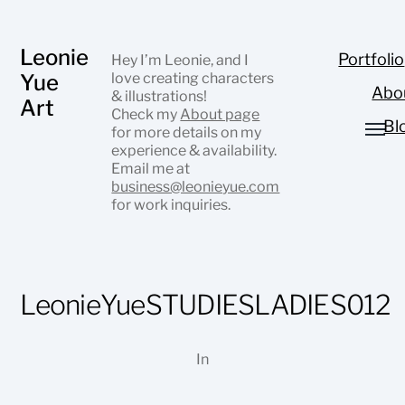
Leonie
Portfolio
Hey I’m Leonie, and I
Yue
love creating characters
Abo
& illustrations!
Art
Check my
About page
Bl
for more details on my
experience & availability.
Email me at
business@leonieyue.com
for work inquiries.
LeonieYueSTUDIESLADIES012
In