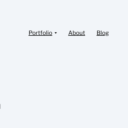
Portfolio
About
Blog
a