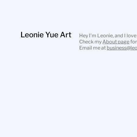
Leonie Yue Art
Hey I’m Leonie, and I love
Check my
About page
for
Email me at
business@le