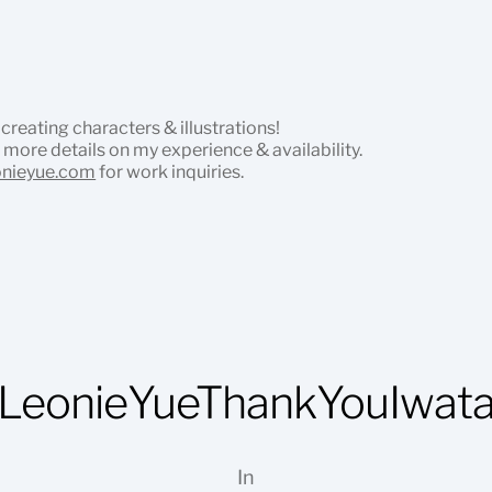
 creating characters & illustrations!
 more details on my experience & availability.
onieyue.com
for work inquiries.
LeonieYueThankYouIwat
In