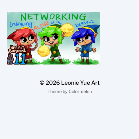
© 2026
Leonie Yue Art
Theme by
Colormelon