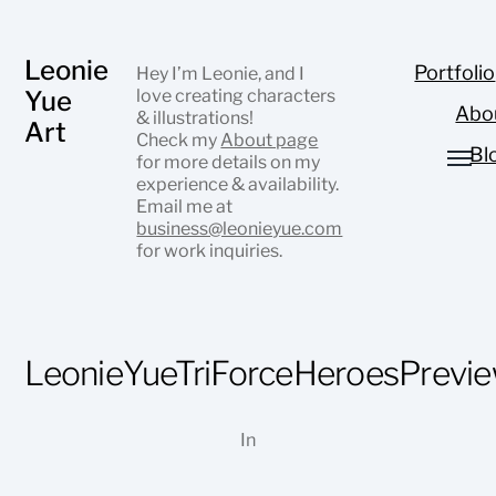
Leonie
Portfolio
Hey I’m Leonie, and I
Yue
love creating characters
Abo
& illustrations!
Art
Check my
About page
Bl
for more details on my
experience & availability.
Email me at
business@leonieyue.com
for work inquiries.
LeonieYueTriForceHeroesPrevi
In