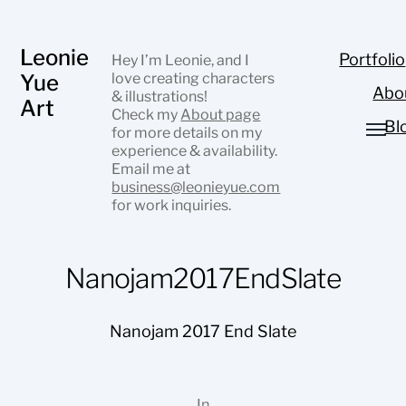
Leonie
Portfolio
Hey I’m Leonie, and I
Yue
love creating characters
Abo
& illustrations!
Art
Check my
About page
Bl
for more details on my
experience & availability.
Email me at
business@leonieyue.com
for work inquiries.
Nanojam2017EndSlate
Nanojam 2017 End Slate
In