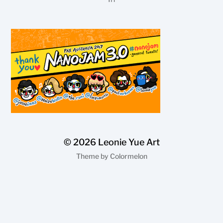
© 2026
Leonie Yue Art
Theme by
Colormelon