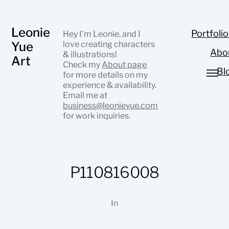
Leonie
Portfolio
Hey I’m Leonie, and I
Yue
love creating characters
Abo
& illustrations!
Art
Check my
About page
Bl
for more details on my
experience & availability.
Email me at
business@leonieyue.com
for work inquiries.
P110816008
In