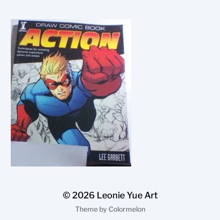
© 2026
Leonie Yue Art
Theme by
Colormelon