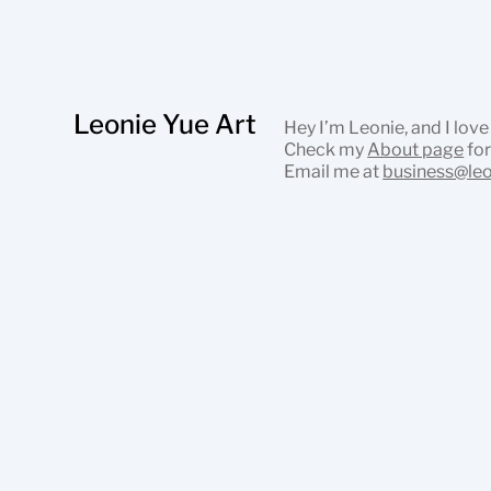
Leonie Yue Art
Hey I’m Leonie, and I love
Check my
About page
for
Email me at
business@le