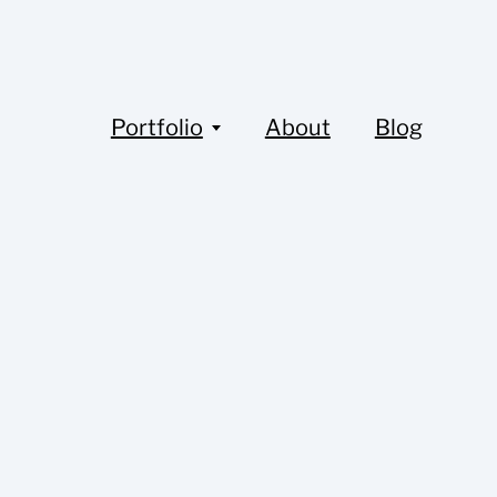
Portfolio
About
Blog