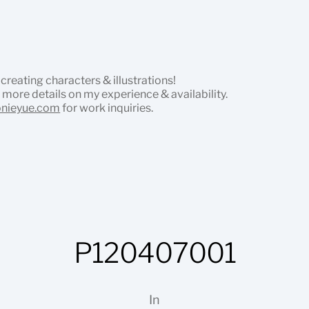
 creating characters & illustrations!
 more details on my experience & availability.
onieyue.com
for work inquiries.
P120407001
In