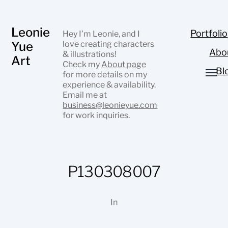
Leonie
Portfolio
Hey I’m Leonie, and I
Yue
love creating characters
Abo
& illustrations!
Art
Check my
About page
Bl
for more details on my
experience & availability.
Email me at
business@leonieyue.com
for work inquiries.
P130308007
In