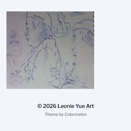
© 2026
Leonie Yue Art
Theme by
Colormelon