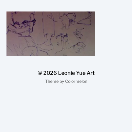
© 2026
Leonie Yue Art
Theme by
Colormelon