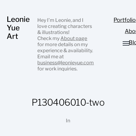
Leonie
Portfolio
Hey I’m Leonie, and I
Yue
love creating characters
Abo
& illustrations!
Art
Check my
About page
Bl
for more details on my
experience & availability.
Email me at
business@leonieyue.com
for work inquiries.
P130406010-two
In