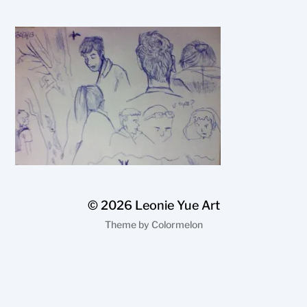
© 2026
Leonie Yue Art
Theme by
Colormelon