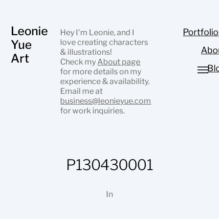
Leonie
Portfolio
Hey I’m Leonie, and I
Yue
love creating characters
Abo
& illustrations!
Art
Check my
About page
Bl
for more details on my
experience & availability.
Email me at
business@leonieyue.com
for work inquiries.
P130430001
In