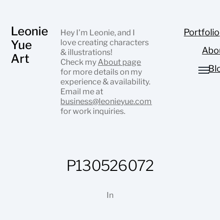
Leonie
Portfolio
Hey I’m Leonie, and I
Yue
love creating characters
Abo
& illustrations!
Art
Check my
About page
Bl
for more details on my
experience & availability.
Email me at
business@leonieyue.com
for work inquiries.
P130526072
In