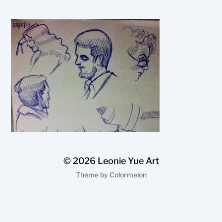
© 2026
Leonie Yue Art
Theme by
Colormelon