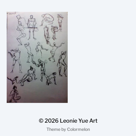
© 2026
Leonie Yue Art
Theme by
Colormelon