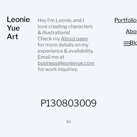
Leonie
Portfolio
Hey I’m Leonie, and I
Yue
love creating characters
Abo
& illustrations!
Art
Check my
About page
Bl
for more details on my
experience & availability.
Email me at
business@leonieyue.com
for work inquiries.
P130803009
In