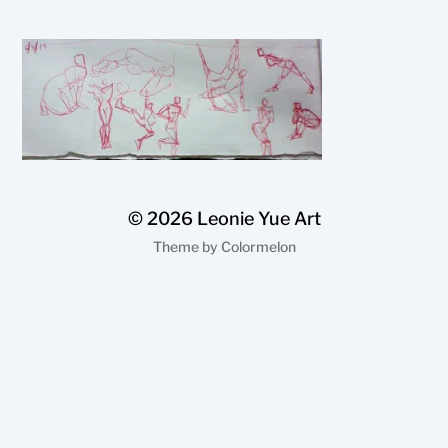
© 2026
Leonie Yue Art
Theme by
Colormelon