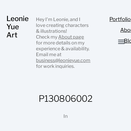
Leonie
Portfolio
Hey I’m Leonie, and I
Yue
love creating characters
Abo
& illustrations!
Art
Check my
About page
Bl
for more details on my
experience & availability.
Email me at
business@leonieyue.com
for work inquiries.
P130806002
In