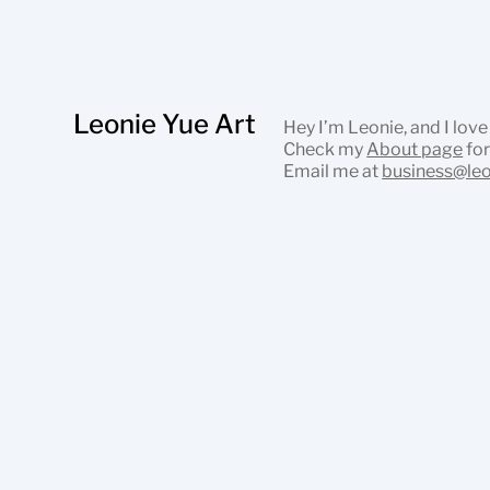
Leonie Yue Art
Hey I’m Leonie, and I love
Check my
About page
for
Email me at
business@le