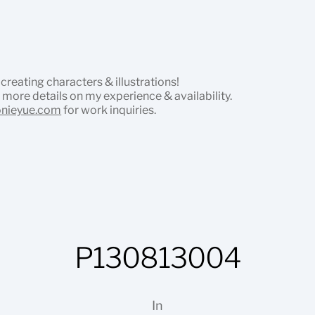
 creating characters & illustrations!
 more details on my experience & availability.
onieyue.com
for work inquiries.
P130813004
In