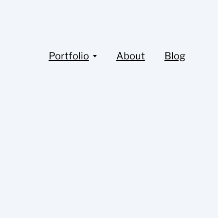
Portfolio
About
Blog