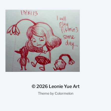
© 2026
Leonie Yue Art
Theme by
Colormelon