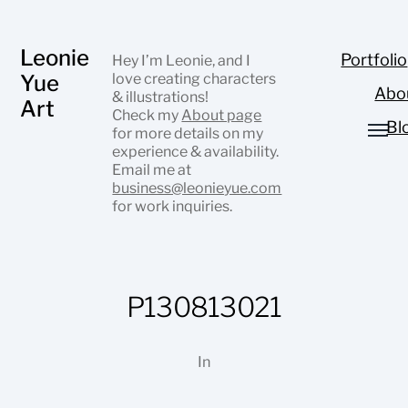
Leonie
Portfolio
Hey I’m Leonie, and I
Yue
love creating characters
Abo
& illustrations!
Art
Check my
About page
Bl
for more details on my
experience & availability.
Email me at
business@leonieyue.com
for work inquiries.
P130813021
In