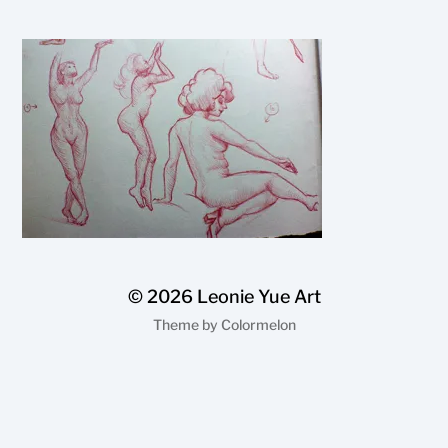
© 2026
Leonie Yue Art
Theme by
Colormelon