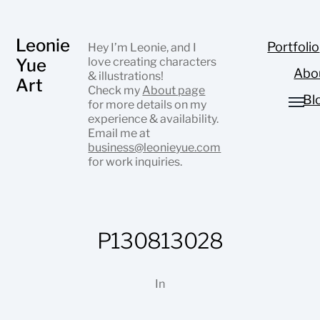
Leonie
Portfolio
Hey I’m Leonie, and I
Yue
love creating characters
Abo
& illustrations!
Art
Check my
About page
Bl
for more details on my
experience & availability.
Email me at
business@leonieyue.com
for work inquiries.
P130813028
In