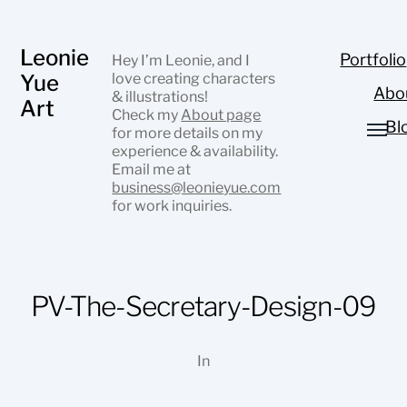
Leonie
Portfolio
Hey I’m Leonie, and I
Yue
love creating characters
Abo
& illustrations!
Art
Check my
About page
Bl
for more details on my
experience & availability.
Email me at
business@leonieyue.com
for work inquiries.
PV-The-Secretary-Design-09
In