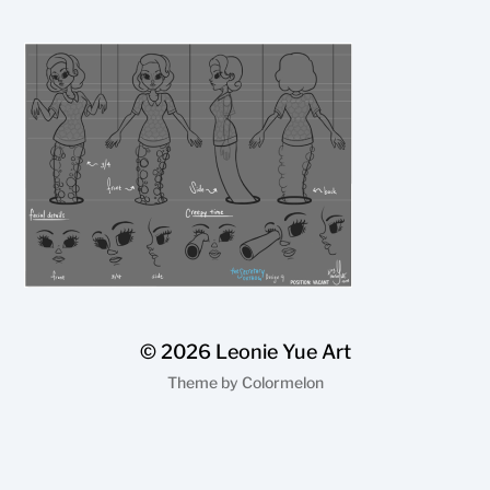
© 2026
Leonie Yue Art
Theme by
Colormelon