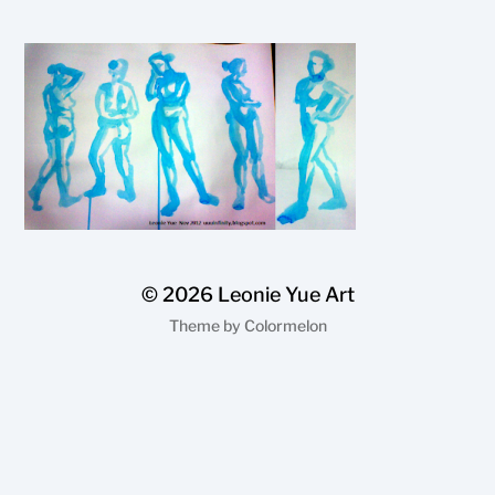
© 2026
Leonie Yue Art
Theme by
Colormelon