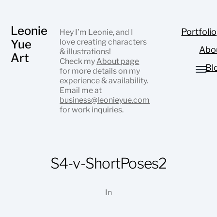
Leonie
Portfolio
Hey I’m Leonie, and I
Yue
love creating characters
Abo
& illustrations!
Art
Check my
About page
Bl
for more details on my
experience & availability.
Email me at
business@leonieyue.com
for work inquiries.
S4-v-ShortPoses2
In