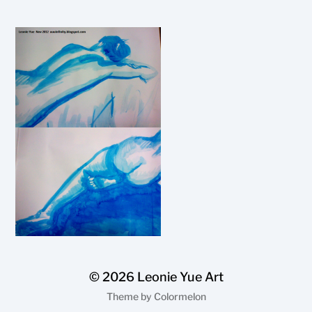
© 2026
Leonie Yue Art
Theme by
Colormelon