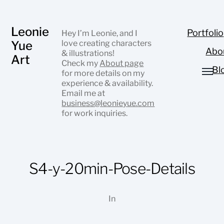
Leonie
Portfolio
Hey I’m Leonie, and I
Yue
love creating characters
Abo
& illustrations!
Art
Check my
About page
Bl
for more details on my
experience & availability.
Email me at
business@leonieyue.com
for work inquiries.
S4-y-20min-Pose-Details
In