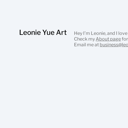
Leonie Yue Art
Hey I’m Leonie, and I love
Check my
About page
for
Email me at
business@le