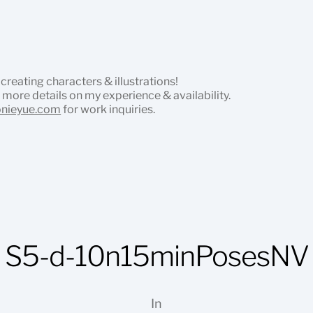
 creating characters & illustrations!
 more details on my experience & availability.
onieyue.com
for work inquiries.
S5-d-10n15minPosesNV
In