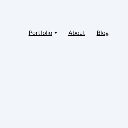
Portfolio
About
Blog