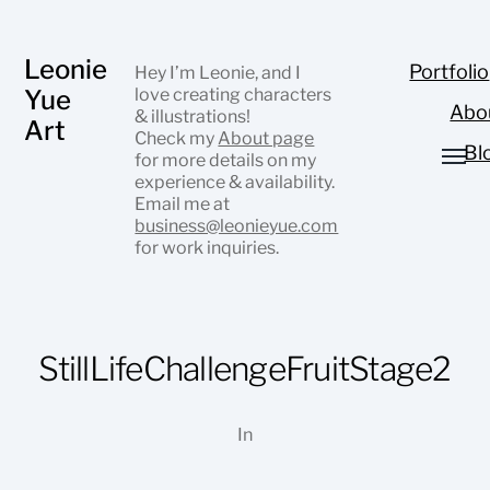
Leonie
Portfolio
Hey I’m Leonie, and I
Yue
love creating characters
Abo
& illustrations!
Art
Check my
About page
Bl
for more details on my
experience & availability.
Email me at
business@leonieyue.com
for work inquiries.
StillLifeChallengeFruitStage2
In