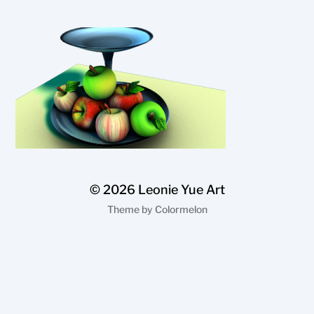
© 2026
Leonie Yue Art
Theme by
Colormelon