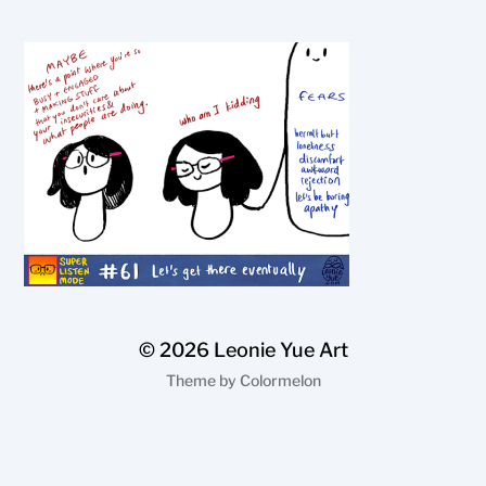
© 2026
Leonie Yue Art
Theme by
Colormelon