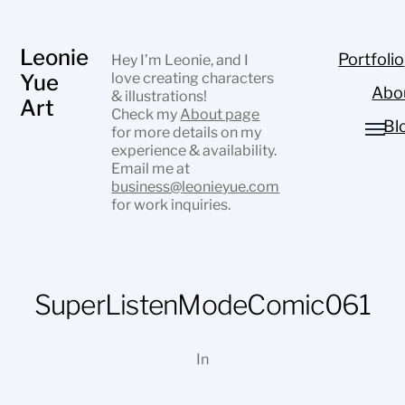
Leonie
Portfolio
Hey I’m Leonie, and I
Yue
love creating characters
Abo
& illustrations!
Art
Check my
About page
Bl
for more details on my
experience & availability.
Email me at
business@leonieyue.com
for work inquiries.
SuperListenModeComic061
In