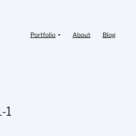
Portfolio
About
Blog
-1