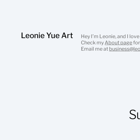
Leonie Yue Art
Hey I’m Leonie, and I love
Check my
About page
for
Email me at
business@le
S