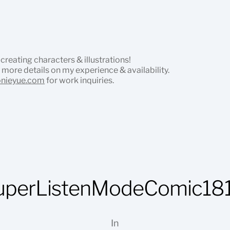
 creating characters & illustrations!
 more details on my experience & availability.
onieyue.com
for work inquiries.
uperListenModeComic181
In