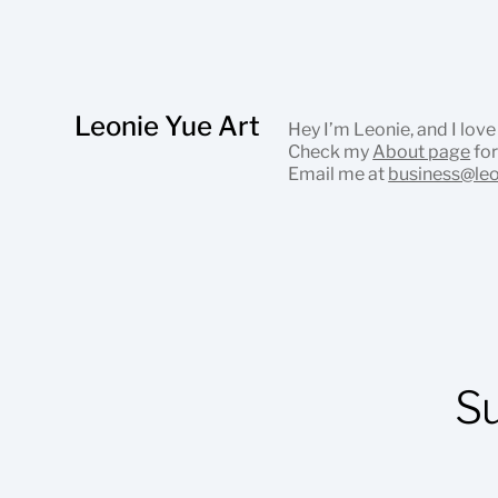
Leonie Yue Art
Hey I’m Leonie, and I love
Check my
About page
for
Email me at
business@le
S