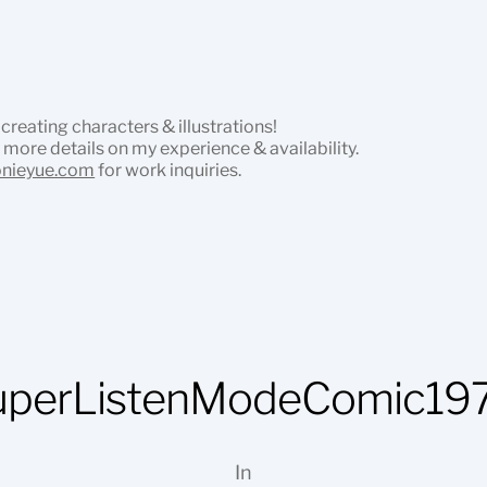
 creating characters & illustrations!
 more details on my experience & availability.
onieyue.com
for work inquiries.
uperListenModeComic197
In