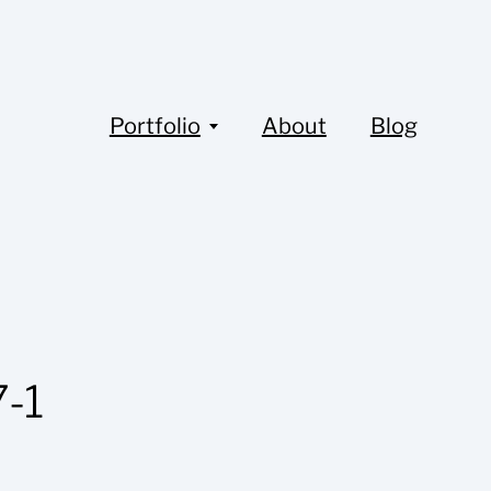
Portfolio
About
Blog
-1