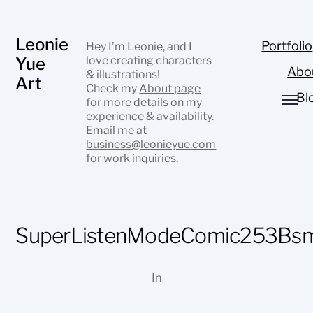
Leonie
Portfolio
Hey I’m Leonie, and I
Yue
love creating characters
Abo
& illustrations!
Art
Check my
About page
Bl
for more details on my
experience & availability.
Email me at
business@leonieyue.com
for work inquiries.
SuperListenModeComic253Bsm
In