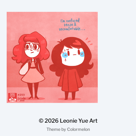
© 2026
Leonie Yue Art
Theme by
Colormelon