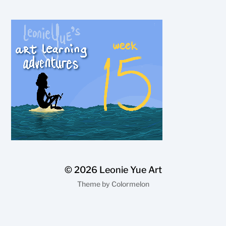
© 2026
Leonie Yue Art
Theme by
Colormelon