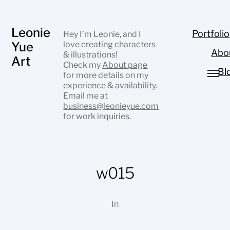
Leonie
Portfolio
Hey I’m Leonie, and I
Yue
love creating characters
Abo
& illustrations!
Art
Check my
About page
Bl
for more details on my
experience & availability.
Email me at
business@leonieyue.com
for work inquiries.
w015
In