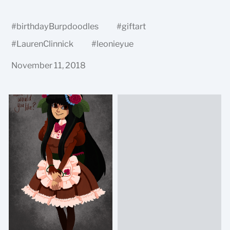
#
birthdayBurpdoodles
#
giftart
#
LaurenClinnick
#
leonieyue
November 11, 2018