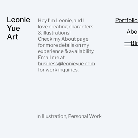
Leonie
Portfolio
Hey I’m Leonie, and I
Yue
love creating characters
Abo
& illustrations!
Art
Check my
About page
Bl
for more details on my
experience & availability.
Email me at
business@leonieyue.com
for work inquiries.
In
Illustration
,
Personal Work